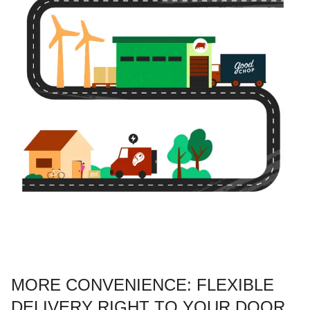
MORE CONVENIENCE: FLEXIBLE
DELIVERY RIGHT TO YOUR DOOR