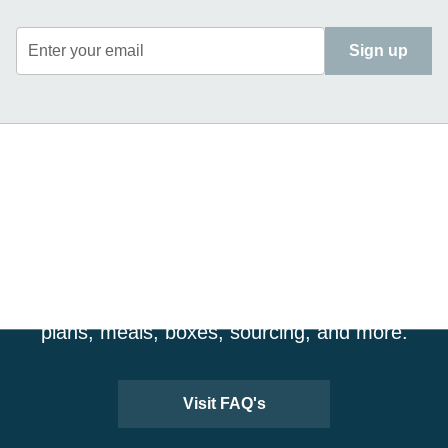
Enter your email
Sign up
CRAVING MORE
INFORMATION?
Visit our FAQ page for more details about our
plans, meals, boxes, sourcing, and more.
Visit FAQ's