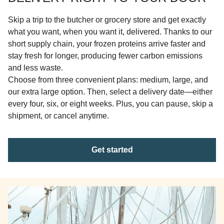
Skip a trip to the butcher or grocery store and get exactly
what you want, when you want it, delivered. Thanks to our
short supply chain, your frozen proteins arrive faster and
stay fresh for longer, producing fewer carbon emissions
and less waste.
Choose from three convenient plans: medium, large, and
our extra large option. Then, select a delivery date—either
every four, six, or eight weeks. Plus, you can pause, skip a
shipment, or cancel anytime.
Get started