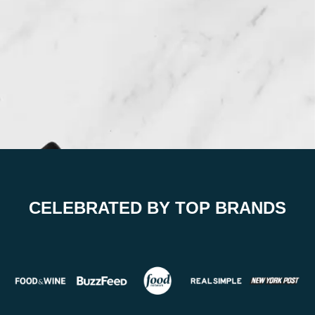
CELEBRATED BY TOP BRANDS