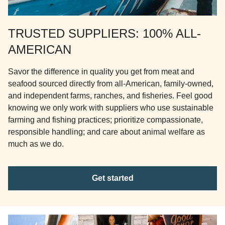
TRUSTED SUPPLIERS: 100% ALL-
AMERICAN
Savor the difference in quality you get from meat and
seafood sourced directly from all-American, family-owned,
and independent farms, ranches, and fisheries. Feel good
knowing we only work with suppliers who use sustainable
farming and fishing practices; prioritize compassionate,
responsible handling; and care about animal welfare as
much as we do.
Get started