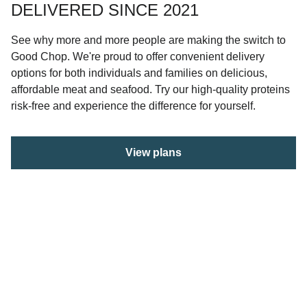
DELIVERED SINCE 2021
See why more and more people are making the switch to
Good Chop. We're proud to offer convenient delivery
options for both individuals and families on delicious,
affordable meat and seafood. Try our high-quality proteins
risk-free and experience the difference for yourself.
View plans