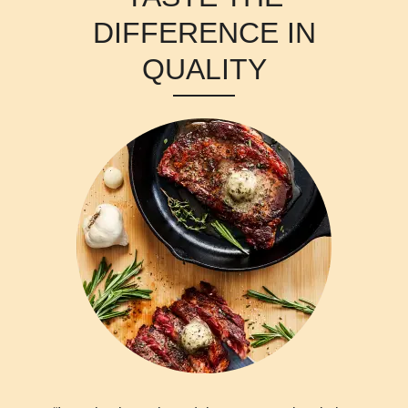
DIFFERENCE IN
QUALITY