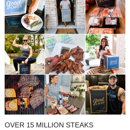
OVER 15 MILLION STEAKS