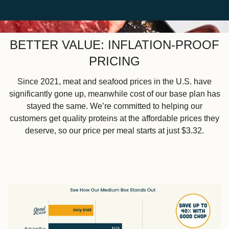
BETTER VALUE: INFLATION-PROOF
PRICING
Since 2021, meat and seafood prices in the U.S. have
significantly gone up, meanwhile cost of our base plan has
stayed the same. We’re committed to helping our
customers get quality proteins at the affordable prices they
deserve, so our price per meal starts at just $3.32.