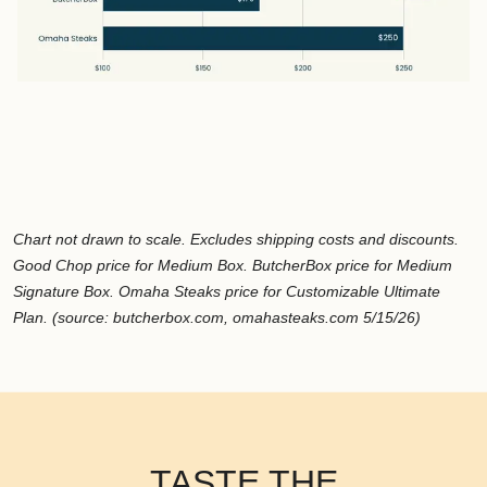
Chart not drawn to scale. Excludes shipping costs and discounts.
Good Chop price for Medium Box. ButcherBox price for Medium
Signature Box. Omaha Steaks price for Customizable Ultimate
Plan. (source: butcherbox.com, omahasteaks.com 5/15/26)
TASTE THE