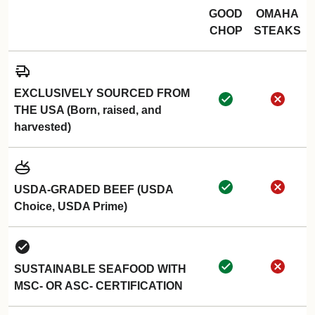
GOOD
OMAHA
CHOP
STEAKS
EXCLUSIVELY SOURCED FROM
THE USA (Born, raised, and
harvested)
USDA-GRADED BEEF (USDA
Choice, USDA Prime)
SUSTAINABLE SEAFOOD WITH
MSC- OR ASC- CERTIFICATION