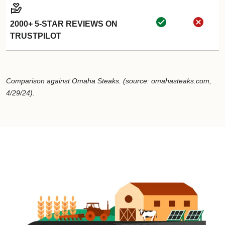
2000+ 5-STAR REVIEWS ON
TRUSTPILOT
Comparison against Omaha Steaks. (source: omahasteaks.com,
4/29/24).