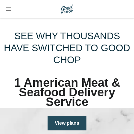
SEE WHY THOUSANDS
HAVE SWITCHED TO GOOD
CHOP
1 American Meat &
Seafood Delivery
Service
View plans