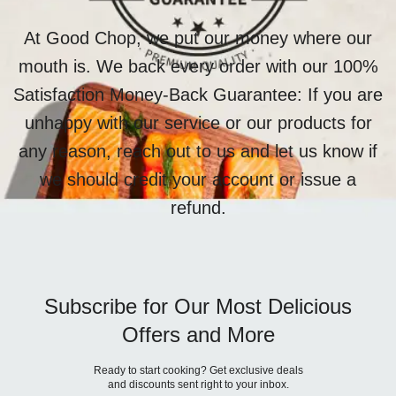
At Good Chop, we put our money where our
mouth is. We back every order with our 100%
Satisfaction Money-Back Guarantee: If you are
unhappy with our service or our products for
any reason, reach out to us and let us know if
we should credit your account or issue a
refund.
Subscribe for Our Most Delicious
Offers and More
Ready to start cooking? Get exclusive deals
and discounts sent right to your inbox.