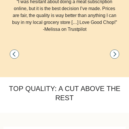
“I was hesitant about doing a meat subscription
online, but it is the best decision I’ve made. Prices
are fair, the quality is way better than anything I can
buy in my local grocery store […] Love Good Chop!”
-Melissa on Trustpilot
TOP QUALITY: A CUT ABOVE THE
REST