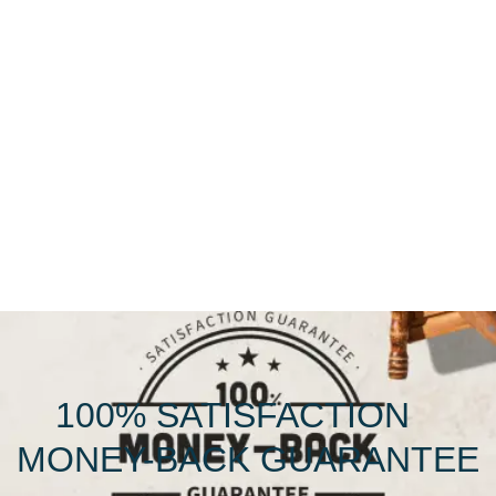
100% SATISFACTION
MONEY-BACK GUARANTEE