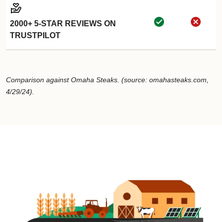
2000+ 5-STAR REVIEWS ON
TRUSTPILOT
Comparison against Omaha Steaks. (source: omahasteaks.com,
4/29/24).