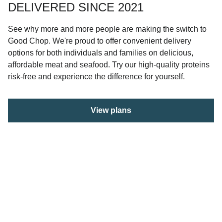
DELIVERED SINCE 2021
See why more and more people are making the switch to
Good Chop. We're proud to offer convenient delivery
options for both individuals and families on delicious,
affordable meat and seafood. Try our high-quality proteins
risk-free and experience the difference for yourself.
View plans