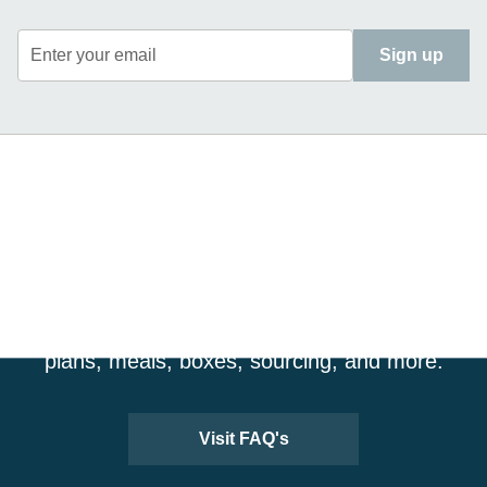
Enter your email
Sign up
CRAVING MORE
INFORMATION?
Visit our FAQ page for more details about our
plans, meals, boxes, sourcing, and more.
Visit FAQ's