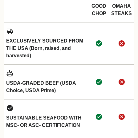
GOOD
OMAHA
CHOP
STEAKS
EXCLUSIVELY SOURCED FROM
THE USA (Born, raised, and
harvested)
USDA-GRADED BEEF (USDA
Choice, USDA Prime)
SUSTAINABLE SEAFOOD WITH
MSC- OR ASC- CERTIFICATION