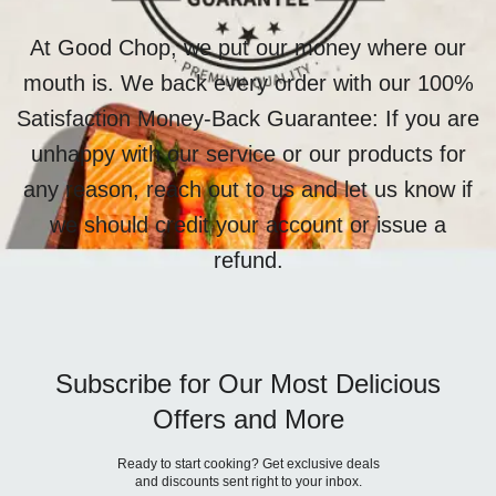
At Good Chop, we put our money where our
mouth is. We back every order with our 100%
Satisfaction Money-Back Guarantee: If you are
unhappy with our service or our products for
any reason, reach out to us and let us know if
we should credit your account or issue a
refund.
Subscribe for Our Most Delicious
Offers and More
Ready to start cooking? Get exclusive deals
and discounts sent right to your inbox.