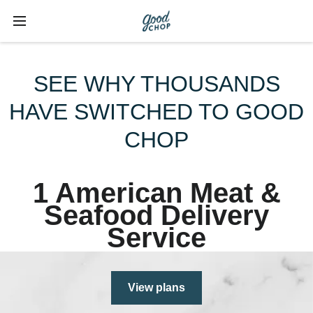
SEE WHY THOUSANDS
HAVE SWITCHED TO GOOD
CHOP
1 American Meat &
Seafood Delivery
Service
View plans