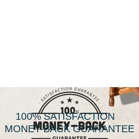
100% SATISFACTION
MONEY-BACK GUARANTEE