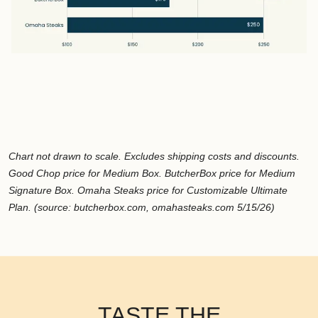
Chart not drawn to scale. Excludes shipping costs and discounts.
Good Chop price for Medium Box. ButcherBox price for Medium
Signature Box. Omaha Steaks price for Customizable Ultimate
Plan. (source: butcherbox.com, omahasteaks.com 5/15/26)
TASTE THE