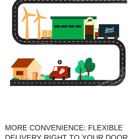
MORE CONVENIENCE: FLEXIBLE
DELIVERY RIGHT TO YOUR DOOR