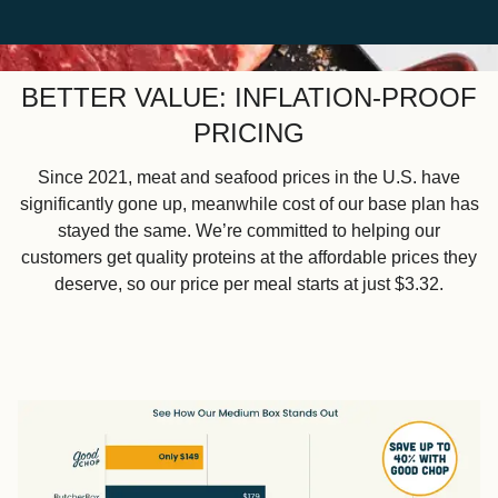
BETTER VALUE: INFLATION-PROOF
PRICING
Since 2021, meat and seafood prices in the U.S. have
significantly gone up, meanwhile cost of our base plan has
stayed the same. We’re committed to helping our
customers get quality proteins at the affordable prices they
deserve, so our price per meal starts at just $3.32.