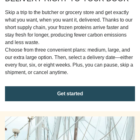
Skip a trip to the butcher or grocery store and get exactly
what you want, when you want it, delivered. Thanks to our
short supply chain, your frozen proteins arrive faster and
stay fresh for longer, producing fewer carbon emissions
and less waste.
Choose from three convenient plans: medium, large, and
our extra large option. Then, select a delivery date—either
every four, six, or eight weeks. Plus, you can pause, skip a
shipment, or cancel anytime.
Get started