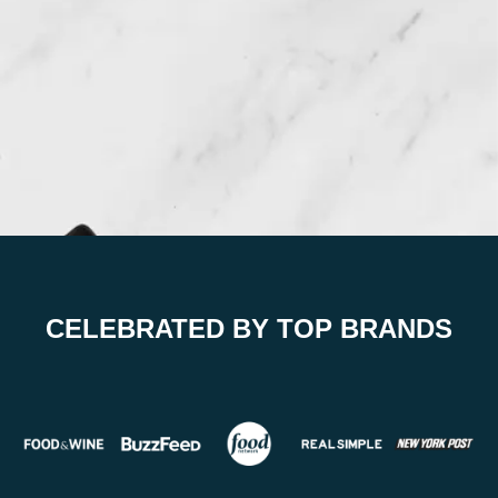
CELEBRATED BY TOP BRANDS