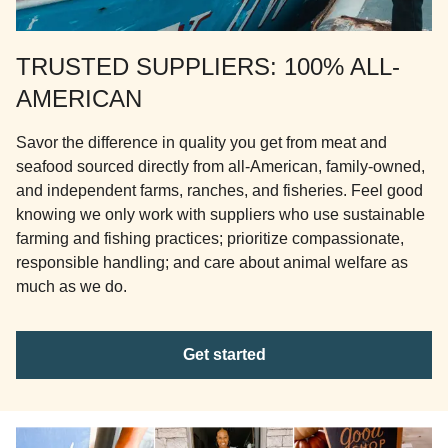
TRUSTED SUPPLIERS: 100% ALL-
AMERICAN
Savor the difference in quality you get from meat and
seafood sourced directly from all-American, family-owned,
and independent farms, ranches, and fisheries. Feel good
knowing we only work with suppliers who use sustainable
farming and fishing practices; prioritize compassionate,
responsible handling; and care about animal welfare as
much as we do.
Get started