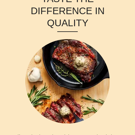
DIFFERENCE IN
QUALITY