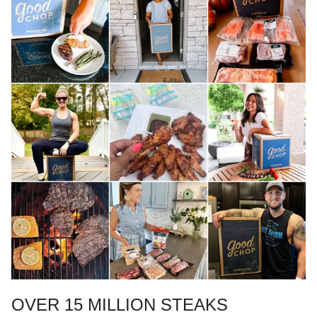
OVER 15 MILLION STEAKS