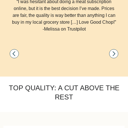
“I was hesitant about doing a meat subscription
online, but it is the best decision I’ve made. Prices
are fair, the quality is way better than anything I can
buy in my local grocery store […] Love Good Chop!”
-Melissa on Trustpilot
TOP QUALITY: A CUT ABOVE THE
REST